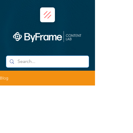
Blog
Daniel Conde
Oct 20, 2025
2 min read
Framing Art: The Story Behind
Filming the MEXAM Artists