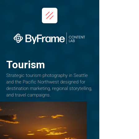
Tourism
Strategic tourism photography in Seattle
and the Pacific Northwest designed for
destination marketing, regional storytelling,
and travel campaigns.